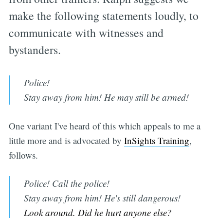
make the following statements loudly, to
communicate with witnesses and
bystanders.
Police!
Stay away from him! He may still be armed!
One variant I've heard of this which appeals to me a
little more and is advocated by
InSights Training
,
follows.
Police! Call the police!
Stay away from him! He's still dangerous!
Look around. Did he hurt anyone else?