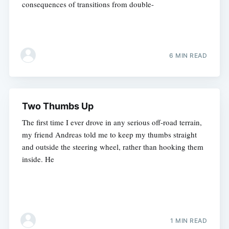
consequences of transitions from double-
6 MIN READ
Two Thumbs Up
The first time I ever drove in any serious off-road terrain,
my friend Andreas told me to keep my thumbs straight
and outside the steering wheel, rather than hooking them
inside. He
1 MIN READ