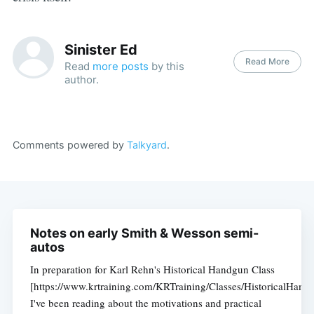
Sinister Ed
Read More
Read
more posts
by this
author.
Comments powered by
Talkyard
.
Notes on early Smith & Wesson semi-
autos
In preparation for Karl Rehn's Historical Handgun Class
[https://www.krtraining.com/KRTraining/Classes/HistoricalHand
I've been reading about the motivations and practical