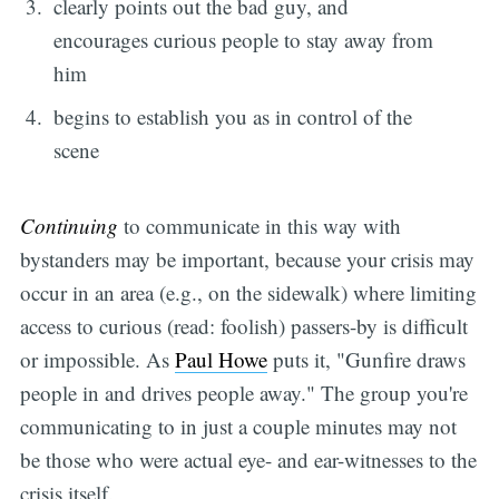
clearly points out the bad guy, and
encourages curious people to stay away from
him
begins to establish you as in control of the
scene
Continuing
to communicate in this way with
bystanders may be important, because your crisis may
occur in an area (e.g., on the sidewalk) where limiting
access to curious (read: foolish) passers-by is difficult
or impossible. As
Paul Howe
puts it, "Gunfire draws
people in and drives people away." The group you're
communicating to in just a couple minutes may not
be those who were actual eye- and ear-witnesses to the
crisis itself.