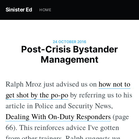
Sinister Ed
HOME
24 OCTOBER 2016
Post-Crisis Bystander
Management
Ralph Mroz just advised us on
how not to
get shot by the po-po
by referring us to his
article in Police and Security News,
Dealing With On-Duty Responders
(page
66). This reinforces advice I've gotten
from other trainers. Ralph suggests we