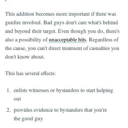
This addition becomes more important if there was
gunfire involved. Bad guys don't care what's behind
and beyond their target. Even though you do, there's
also a possibility of
unacceptable hits
. Regardless of
the cause, you can't direct treatment of casualties you
don't know about.
This has several effects:
enlists witnesses or bystanders to start helping
out
provides evidence to bystanders that you're
the good guy