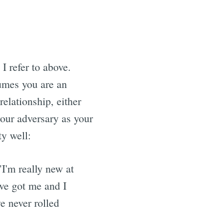
I refer to above.
umes you are an
relationship, either
your adversary as your
ty well:
 "I'm really new at
ve got me and I
ve never rolled