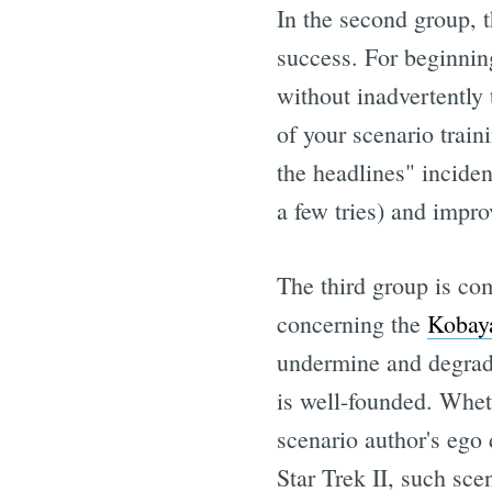
In the second group, t
success. For beginning
without inadvertently 
of your scenario trai
the headlines" inciden
a few tries) and impro
The third group is com
concerning the
Kobay
undermine and degrade
is well-founded. Wheth
scenario author's ego 
Star Trek II, such scen