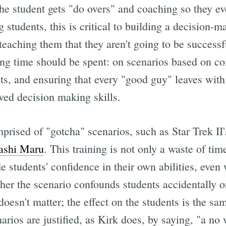
he student gets "do overs" and coaching so they eve
 students, this is critical to building a decision-
teaching them that they aren't going to be success
ning time should be spent: on scenarios based on 
ts, and ensuring that every "good guy" leaves with 
ved decision making skills.
prised of "gotcha" scenarios, such as Star Trek II
ashi Maru
. This training is not only a waste of time,
 students' confidence in their own abilities, even
er the scenario confounds students accidentally or
doesn't matter; the effect on the students is the s
arios are justified, as Kirk does, by saying, "a no 