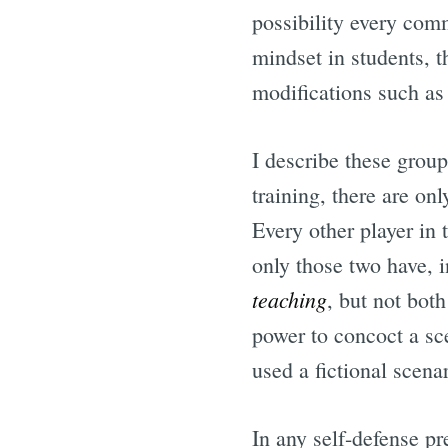
possibility every comm
mindset in students, 
modifications such as 
I describe these group
training, there are on
Every other player in 
only those two have, i
teaching
, but not bot
power to concoct a sce
used a fictional scena
In any self-defense pr