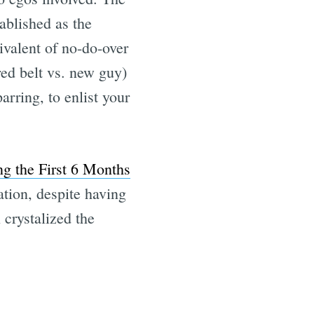
tablished as the
uivalent of no-do-over
ed belt vs. new guy)
rring, to enlist your
ng the First 6 Months
sation, despite having
 crystalized the