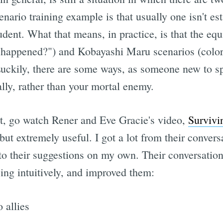
enario training example is that usually one isn't es
tudent. What that means, in practice, is that the eq
 happened?") and Kobayashi Maru scenarios (color
uckily, there are some ways, as someone new to spa
ally, rather than your mortal enemy.
yet, go watch Rener and Eve Gracie's video,
Survivi
, but extremely useful. I got a lot from their conver
to their suggestions on my own. Their conversation
ing intuitively, and improved them:
 allies