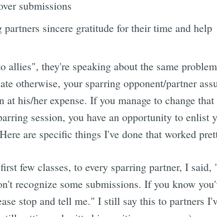
 over submissions
 partners sincere gratitude for their time and help
 allies", they're speaking about the same problem 
te otherwise, your sparring opponent/partner ass
n at his/her expense. If you manage to change that 
parring session, you have an opportunity to enlist 
ere are specific things I've done that worked pret
first few classes, to every sparring partner, I said,
won't recognize some submissions. If you know you'
ase stop and tell me." I still say this to partners I'