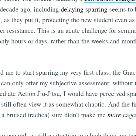
 decade ago, including
delaying sparring
seems to 
f, as they put it, protecting the new student even a
er resistance. This is an acute challenge for semin
only hours or days, rather than the weeks and month
 me to start sparring my very first class; the Gr
 can only offer my subjective assessment: without t
ate Action Jiu-Jitsu, I would have perceived spa
still often view it as somewhat chaotic. And the f
more
, a bruised trachea) sure didn't make me
eager
in general, is still a situation in which there are 