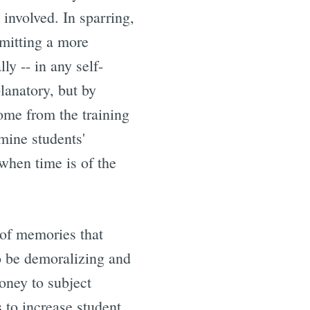
 involved. In sparring,
bmitting a more
ly -- in any self-
planatory, but by
ome from the training
rmine students'
when time is of the
k of memories that
to be demoralizing and
oney to subject
s
to increase student