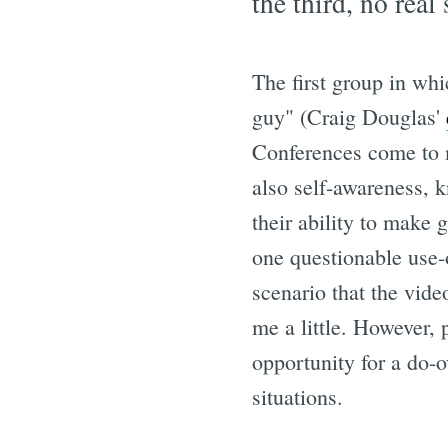
the third, no real
The first group in whi
guy" (Craig Douglas'
Conferences come to m
also self-awareness, 
their ability to make 
one questionable use-o
scenario that the vid
me a little. However, 
opportunity for a do-
situations.