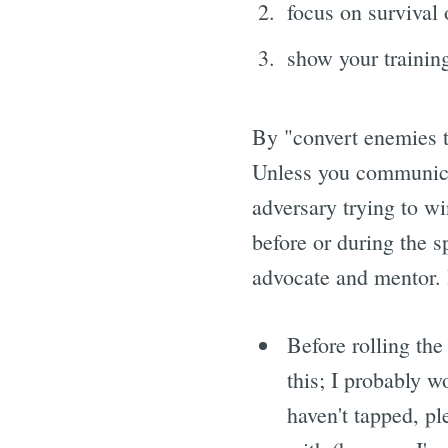
focus on survival
show your training
By "convert enemies to
Unless you communica
adversary trying to wi
before or during the s
advocate and mentor. H
Before rolling the 
this; I probably 
haven't tapped, ple