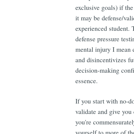
exclusive goals) if th
it may be defense/vali
experienced student. T
defense pressure testin
mental injury I mean 
and disincentivizes fu
decision-making confi
essence.
If you start with no-d
validate and give you 
you're commensurately
yourself to more of 