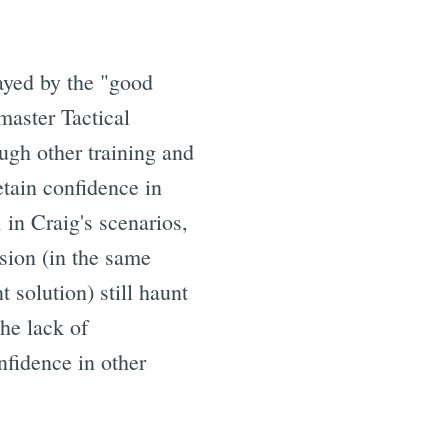
layed by the "good
master Tactical
gh other training and
etain confidence in
 in Craig's scenarios,
ision (in the same
 solution) still haunt
he lack of
nfidence in other