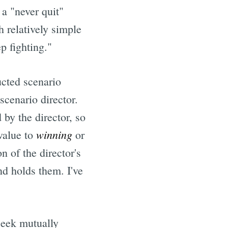
 a "never quit"
 relatively simple
p fighting."
ucted scenario
scenario director.
 by the director, so
winning
 value to
or
n of the director's
nd holds them. I've
 seek mutually