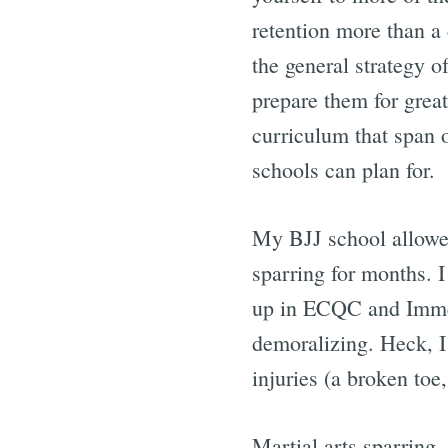
retention more than a
the general strategy o
prepare them for great
curriculum that span 
schools can plan for.
My BJJ school allowed
sparring for months. I
up in ECQC and Immedi
demoralizing. Heck, I 
injuries (a broken toe
Martial arts sparring, 