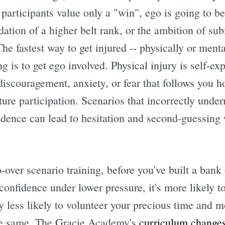
e participants value only a "win", ego is going to be
dation of a higher belt rank, or the ambition of su
he fastest way to get injured -- physically or mental
g is to get ego involved. Physical injury is self-ex
discouragement, anxiety, or fear that follows you h
ture participation. Scenarios that incorrectly unde
dence can lead to hesitation and second-guessing 
o-over scenario training, before you've built a ban
confidence under lower pressure, it's more likely 
 less likely to volunteer your precious time and m
the same. The Gracie Academy's
curriculum change