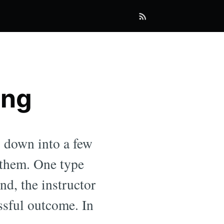
ing
g down into a few
 them. One type
nd, the instructor
ssful outcome. In