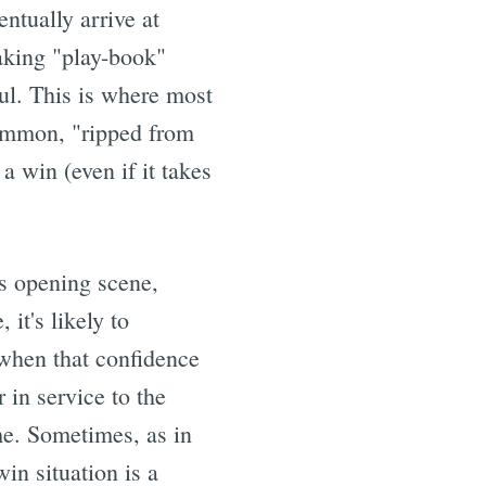
ntually arrive at
making "play-book"
ful. This is where most
common, "ripped from
a win (even if it takes
's opening scene,
 it's likely to
 when that confidence
 in service to the
ame. Sometimes, as in
win situation is a