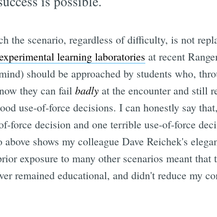
 success is possible.
ch the scenario, regardless of difficulty, is not rep
experimental learning laboratories
at recent Range
ind) should be approached by students who, throu
badly
know they can fail
at the encounter and still r
good use-of-force decisions. I can honestly say that,
f-force decision and one terrible use-of-force dec
eo above shows my colleague Dave Reichek's elegant
prior exposure to many other scenarios meant that t
over remained educational, and didn't reduce my co