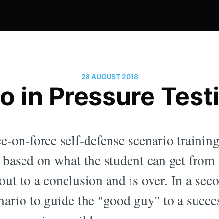
28 AUGUST 2018
o in Pressure Test
e-on-force self-defense scenario trainin
, based on what the student can get from
out to a conclusion and is over. In a seco
nario to guide the "good guy" to a succe