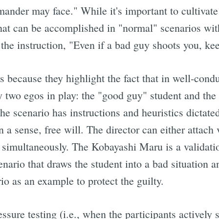
ander may face." While it's important to cultivate
that can be accomplished in "normal" scenarios with
the instruction, "Even if a bad guy shoots you, kee
s because they highlight the fact that in well-cond
ly two egos in play: the "good guy" student and the 
the scenario has instructions and heuristics dictated
n a sense, free will. The director can either attach
h simultaneously. The Kobayashi Maru is a validatio
nario that draws the student into a bad situation a
rio as an example to protect the guilty.
essure testing (i.e., when the participants actively