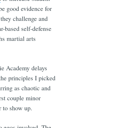
be good evidence for
s they challenge and
ar-based self-defense
s martial arts
acie Academy delays
he principles I picked
rring as chaotic and
irst couple minor
 to show up.
two egos involved. The