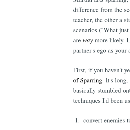
difference from the sc
teacher, the other a s
scenarios ("What just
way
are
more likely. L
partner's ego as your 
First, if you haven't 
of Sparring
. It's long
basically stumbled on
techniques I'd been us
convert enemies to