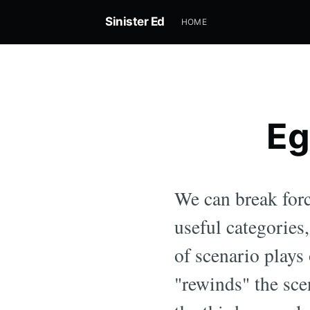
Sinister Ed
HOME
Eg
We can break forc
useful categories
of scenario plays 
"rewinds" the sce